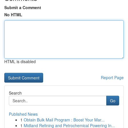
Submit a Comment
No HTML
HTML is disabled
Report Page
Search
Go
Published News
1
Obtain Bulk Mail Program : Boost Your Mar...
1
Midland Refining and Petrochemical Powering In...