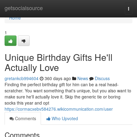
Home
getsocialsource
Togg
navi
Home
1
Unique Birthday Gifts He'll
Actually Love
gretankcb994604
360 days ago
News
Discuss
Finding the perfect birthday gift for him can be a real head-
scratcher. You want something that's unique, but you also want to
make sure he'll actually love it. Skip the generic tie or boring
socks this year and opt
https://cormacxebv584276.wikicommunication.com/user
Comments
Who Upvoted
Comments