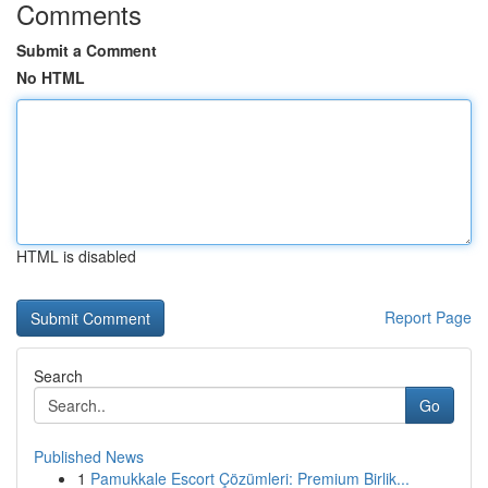
Comments
Submit a Comment
No HTML
HTML is disabled
Report Page
Search
Go
Published News
1
Pamukkale Escort Çözümleri: Premium Birlik...