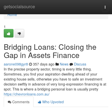
Home
getsocialsource
Togg
navi
Home
1
Bridging Loans: Closing the
Gap in Assets Finance
aarone098gyr8
357 days ago
News
Discuss
In the precise property sector, timing is every little thing.
Sometimes, you find your aspiration dwelling ahead of your
existing house sells, otherwise you have to safe an investment
decision swiftly in advance of very long-expression financing is at
spot. This is where a bridging personal loan is usually pretty
https://chevronloans.com.au/
Comments
Who Upvoted