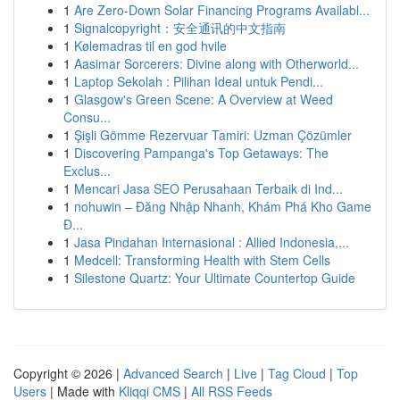
1
Are Zero-Down Solar Financing Programs Availabl...
1
Signalcopyright：安全通讯的中文指南
1
Kølemadras til en god hvile
1
Aasimar Sorcerers: Divine along with Otherworld...
1
Laptop Sekolah : Pilihan Ideal untuk Pendi...
1
Glasgow's Green Scene: A Overview at Weed
Consu...
1
Şişli Gömme Rezervuar Tamiri: Uzman Çözümler
1
Discovering Pampanga's Top Getaways: The
Exclus...
1
Mencari Jasa SEO Perusahaan Terbaik di Ind...
1
nohuwin – Đăng Nhập Nhanh, Khám Phá Kho Game
Đ...
1
Jasa Pindahan Internasional : Allied Indonesia,...
1
Medcell: Transforming Health with Stem Cells
1
Silestone Quartz: Your Ultimate Countertop Guide
Copyright © 2026 |
Advanced Search
|
Live
|
Tag Cloud
|
Top
Users
| Made with
Kliqqi CMS
|
All RSS Feeds