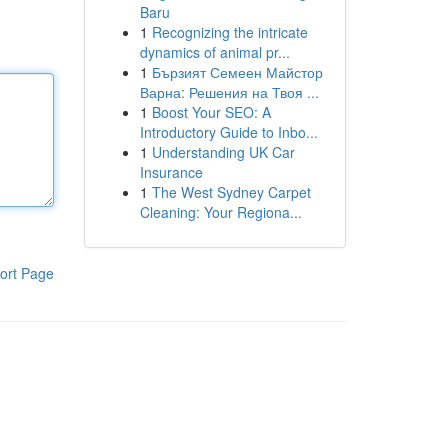
Baru
1
Recognizing the intricate
dynamics of animal pr...
1
Бързият Семеен Майстор
Варна: Решения на Твоя ...
1
Boost Your SEO: A
Introductory Guide to Inbo...
1
Understanding UK Car
Insurance
1
The West Sydney Carpet
Cleaning: Your Regiona...
ort Page