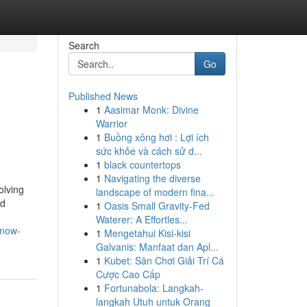
Search
Go
Published News
1
Aasimar Monk: Divine
Warrior
1
Buồng xông hơi : Lợi ích
sức khỏe và cách sử d...
1
black countertops
1
Navigating the diverse
olving
landscape of modern fina...
nd
1
Oasis Small Gravity-Fed
Waterer: A Effortles...
know-
1
Mengetahui Kisi-kisi
Galvanis: Manfaat dan Apl...
1
Kubet: Sân Chơi Giải Trí Cá
Cược Cao Cấp
1
Fortunabola: Langkah-
langkah Utuh untuk Orang