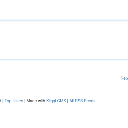
Rep
d
|
Top Users
| Made with
Kliqqi CMS
|
All RSS Feeds