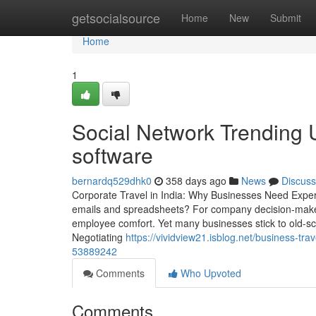
Home
getsocialsource
Home
New
Submit
Home
1
Social Network Trending
software
bernardq529dhk0
358 days ago
News
Discuss
Corporate Travel in India: Why Businesses Need Exper
emails and spreadsheets? For company decision-makers
employee comfort. Yet many businesses stick to old-sc
Negotiating
https://vividview21.isblog.net/business-tr
53889242
Comments
Who Upvoted
Comments