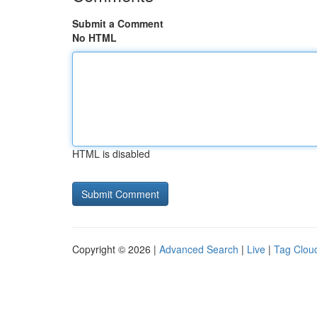
Submit a Comment
No HTML
HTML is disabled
Copyright © 2026 |
Advanced Search
|
Live
|
Tag Clou