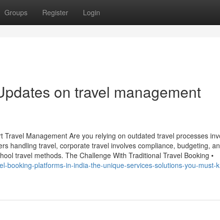
Groups
Register
Login
 Updates on travel management
t Travel Management Are you relying on outdated travel processes inv
 handling travel, corporate travel involves compliance, budgeting, a
hool travel methods. The Challenge With Traditional Travel Booking •
avel-booking-platforms-in-india-the-unique-services-solutions-you-must-