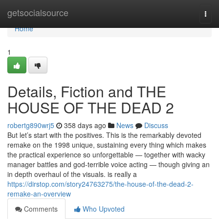
Home
getsocialsource
Togg
navi
Home
1
Details, Fiction and THE
HOUSE OF THE DEAD 2
robertg890wrj5
358 days ago
News
Discuss
But let’s start with the positives. This is the remarkably devoted
remake on the 1998 unique, sustaining every thing which makes
the practical experience so unforgettable — together with wacky
manager battles and god-terrible voice acting — though giving an
in depth overhaul of the visuals. is really a
https://dirstop.com/story24763275/the-house-of-the-dead-2-
remake-an-overview
Comments
Who Upvoted