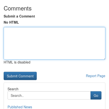
Comments
Submit a Comment
No HTML
HTML is disabled
Report Page
Search
Go
Published News