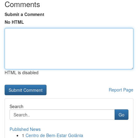
Comments
Submit a Comment
No HTML
HTML is disabled
Report Page
Search
Go
Published News
1
Centro de Bem-Estar Goiânia