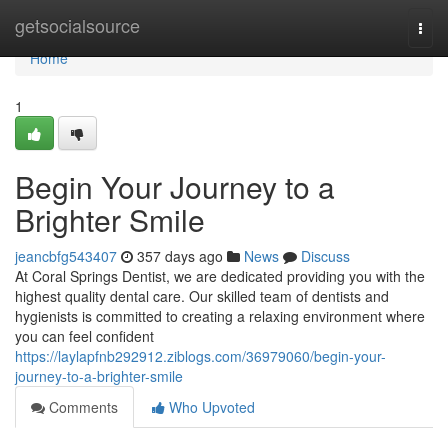
Home
getsocialsource
Togg
navi
Home
1
Begin Your Journey to a
Brighter Smile
jeancbfg543407
357 days ago
News
Discuss
At Coral Springs Dentist, we are dedicated providing you with the
highest quality dental care. Our skilled team of dentists and
hygienists is committed to creating a relaxing environment where
you can feel confident
https://laylapfnb292912.ziblogs.com/36979060/begin-your-
journey-to-a-brighter-smile
Comments
Who Upvoted