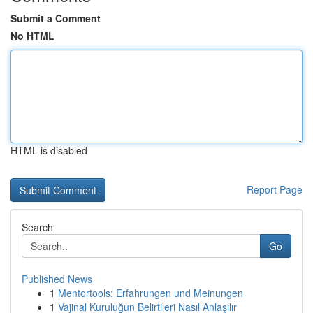
Submit a Comment
No HTML
HTML is disabled
Report Page
Search
Go
Published News
1
Mentortools: Erfahrungen und Meinungen
1
Vajinal Kuruluğun Belirtileri Nasıl Anlaşılır