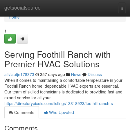
Home
getsocialsource
Togg
navi
Home
1
Serving Foothill Ranch with
Premier HVAC Solutions
aliviautjn178373
357 days ago
News
Discuss
When it comes to maintaining a comfortable temperature in your
Foothill Ranch home, dependable HVAC experts are essential.
Our team of skilled technicians is dedicated to providing fast and
expert service for all your
https://directorypixels.com/listings13318923/foothill-ranch-s
Comments
Who Upvoted
Comments