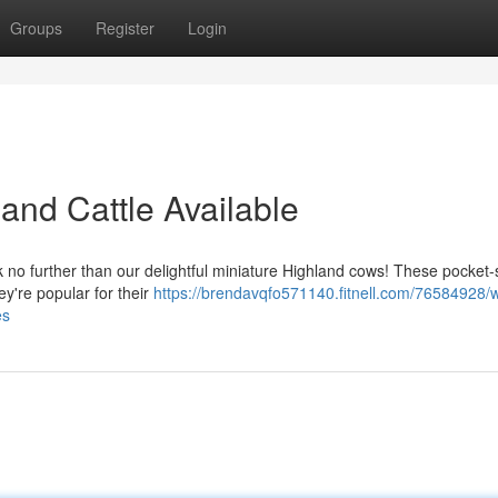
Groups
Register
Login
land Cattle Available
 no further than our delightful miniature Highland cows! These pocket-
y're popular for their
https://brendavqfo571140.fitnell.com/76584928/
es