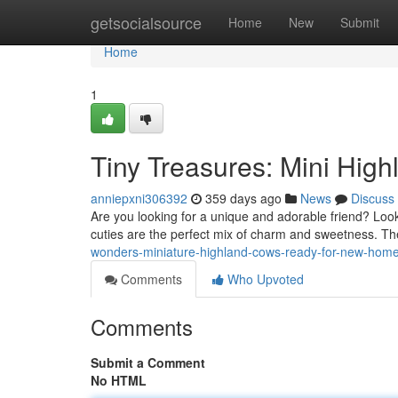
Home
getsocialsource
Home
New
Submit
Home
1
Tiny Treasures: Mini High
anniepxni306392
359 days ago
News
Discuss
Are you looking for a unique and adorable friend? Look
cuties are the perfect mix of charm and sweetness. The
wonders-miniature-highland-cows-ready-for-new-hom
Comments
Who Upvoted
Comments
Submit a Comment
No HTML