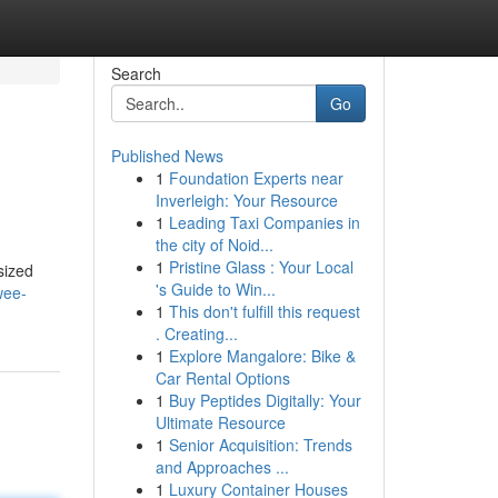
Search
Go
Published News
1
Foundation Experts near
Inverleigh: Your Resource
1
Leading Taxi Companies in
the city of Noid...
1
Pristine Glass : Your Local
sized
's Guide to Win...
wee-
1
This don't fulfill this request
. Creating...
1
Explore Mangalore: Bike &
Car Rental Options
1
Buy Peptides Digitally: Your
Ultimate Resource
1
Senior Acquisition: Trends
and Approaches ...
1
Luxury Container Houses