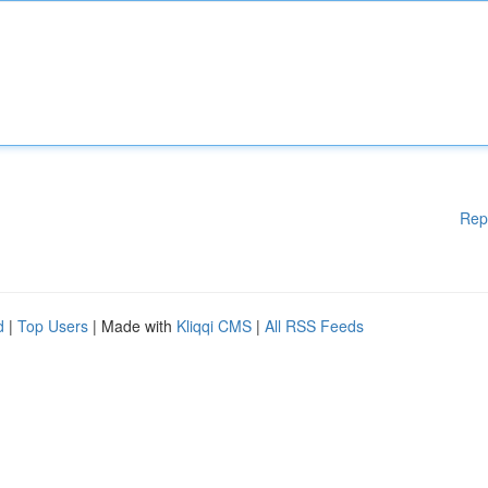
Rep
d
|
Top Users
| Made with
Kliqqi CMS
|
All RSS Feeds