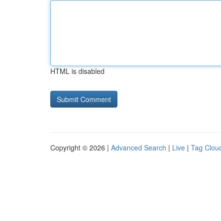
HTML is disabled
Copyright © 2026 |
Advanced Search
|
Live
|
Tag Clou