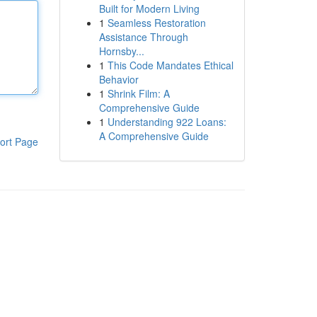
Built for Modern Living
1
Seamless Restoration
Assistance Through
Hornsby...
1
This Code Mandates Ethical
Behavior
1
Shrink Film: A
Comprehensive Guide
1
Understanding 922 Loans:
A Comprehensive Guide
ort Page