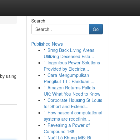
Search
Go
Published News
1
Bring Back Living Areas
Utilizing Deceased Esta...
1
Ingenious Power Solutions
Provided by Electrica...
1
Cara Mengumpulkan
 by using
Pengikut TT : Panduan ...
1
Amazon Returns Pallets
UK: What You Need to Know
1
Corporate Housing St Louis
for Short and Extend...
1
How nascent computational
systems are redefinin...
1
Revealing a Power of
Compound 168
1
Nuôi Lô Khung MB: Bí