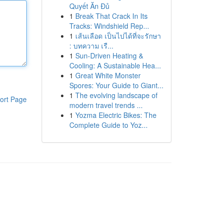
Quyết Ăn Đủ
1
Break That Crack In Its
Tracks: Windshield Rep...
1
เส้นเลือด เป็นไปได้ที่จะรักษา
: บทความ เรื...
1
Sun-Driven Heating &
Cooling: A Sustainable Hea...
1
Great White Monster
Spores: Your Guide to Giant...
1
The evolving landscape of
ort Page
modern travel trends ...
1
Yozma Electric Bikes: The
Complete Guide to Yoz...