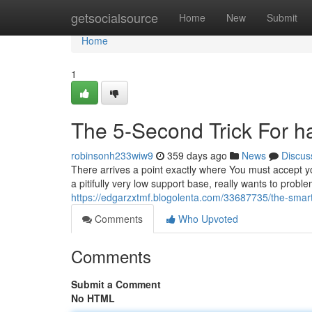
Home
getsocialsource
Home
New
Submit
Home
1
The 5-Second Trick For h
robinsonh233wiw9
359 days ago
News
Discus
There arrives a point exactly where You must accept y
a pitifully very low support base, really wants to probl
https://edgarzxtmf.blogolenta.com/33687735/the-smart-
Comments
Who Upvoted
Comments
Submit a Comment
No HTML