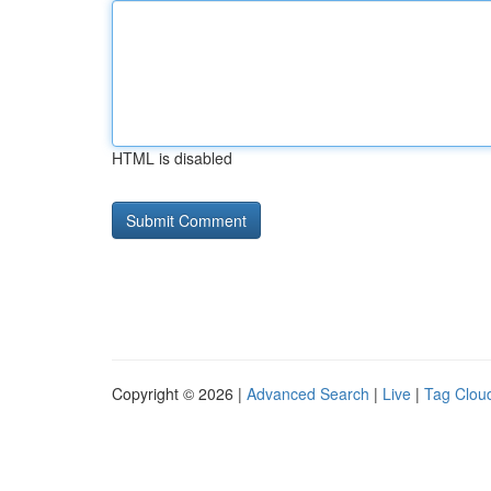
HTML is disabled
Copyright © 2026 |
Advanced Search
|
Live
|
Tag Clou