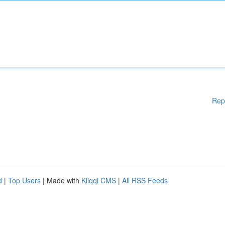
Rep
d
|
Top Users
| Made with
Kliqqi CMS
|
All RSS Feeds