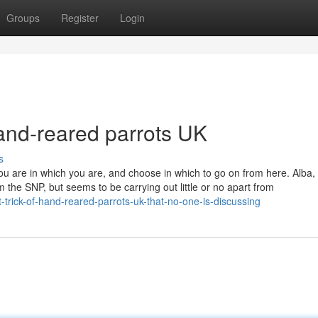
Groups
Register
Login
and-reared parrots UK
s
ou are in which you are, and choose in which to go on from here. Alba,
em the SNP, but seems to be carrying out little or no apart from
trick-of-hand-reared-parrots-uk-that-no-one-is-discussing