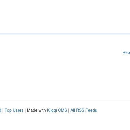
Rep
d
|
Top Users
| Made with
Kliqqi CMS
|
All RSS Feeds