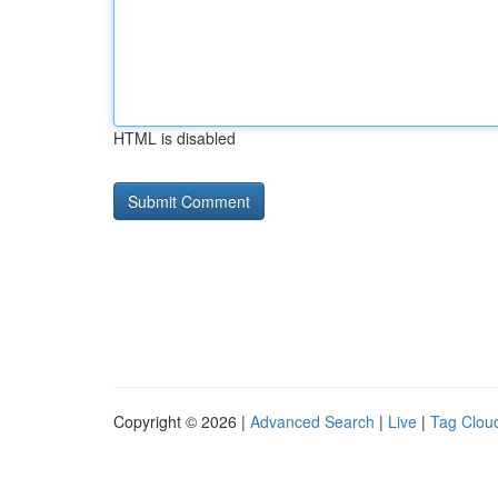
HTML is disabled
Copyright © 2026 |
Advanced Search
|
Live
|
Tag Clou