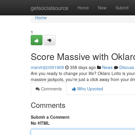
Home
getsocialsource
Home
New
Submit
Home
1
Score Massive with Oklaro
marvinjtzr001909
358 days ago
News
Discuss
Are you ready to change your life? Oklaro Lotto is your 
massive jackpots, you're just a click away from your 
Comments
Who Upvoted
Comments
Submit a Comment
No HTML