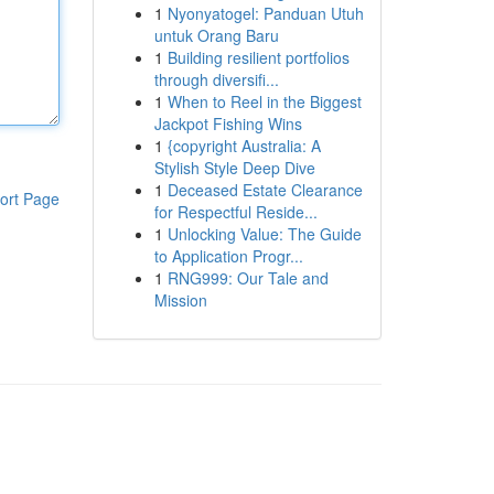
1
Nyonyatogel: Panduan Utuh
untuk Orang Baru
1
Building resilient portfolios
through diversifi...
1
When to Reel in the Biggest
Jackpot Fishing Wins
1
{copyright Australia: A
Stylish Style Deep Dive
1
Deceased Estate Clearance
ort Page
for Respectful Reside...
1
Unlocking Value: The Guide
to Application Progr...
1
RNG999: Our Tale and
Mission