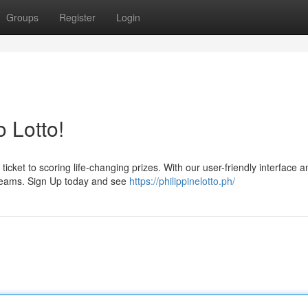
Groups
Register
Login
 Lotto!
ticket to scoring life-changing prizes. With our user-friendly interface a
dreams. Sign Up today and see
https://philippinelotto.ph/