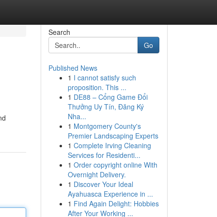
Search
Go
Published News
1
I cannot satisfy such
proposition. This ...
1
DE88 – Cổng Game Đổi
Thưởng Uy Tín, Đăng Ký
Nha...
nd
1
Montgomery County's
Premier Landscaping Experts
1
Complete Irving Cleaning
Services for Residenti...
1
Order copyright online With
Overnight Delivery.
1
Discover Your Ideal
Ayahuasca Experience in ...
1
Find Again Delight: Hobbies
After Your Working ...