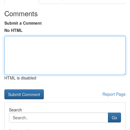
Comments
Submit a Comment
No HTML
HTML is disabled
Report Page
Search
Go