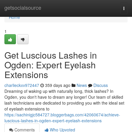
Home
getsocialsource
Togg
navi
Home
1
Get Luscious Lashes in
Ogden: Expert Eyelash
Extensions
charlieckxv972447
359 days ago
News
Discuss
Dreaming of waking up with naturally long, thick lashes? In
Ogden, you don't have to dream any longer! Our team of skilled
lash technicians are dedicated to providing you with the ideal set
of eyelash extensions to
https://sachinigjc584727.bloggerbags.com/42060674/achieve-
luscious-lashes-in-ogden-expert-eyelash-extensions
Comments
Who Upvoted