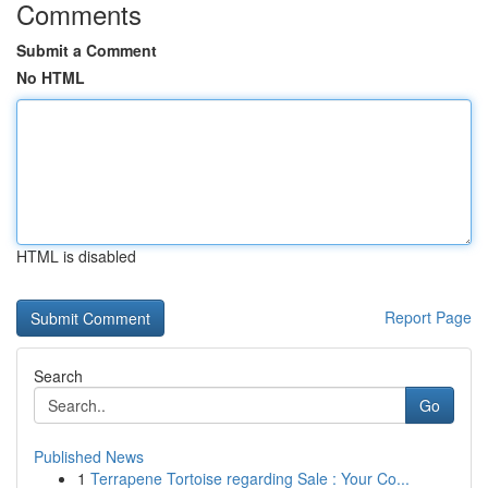
Comments
Submit a Comment
No HTML
HTML is disabled
Report Page
Search
Go
Published News
1
Terrapene Tortoise regarding Sale : Your Co...