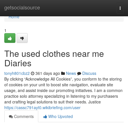
Home
getsocialsource
Togg
navi
Home
1
The used clothes near me
Diaries
tonyh801cbz2
361 days ago
News
Discuss
By clicking “Acknowledge All Cookies”, you conform to the storing
of cookies on your unit to boost site navigation, evaluate site
usage, and assist inside our promoting initiatives. I am a common
practice solo attorney specializing in listening to my purchasers
and crafting legal solutions to suit their needs. Justice
https://cassc791ayt0.wikibriefing.com/user
Comments
Who Upvoted