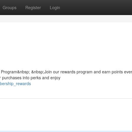
Groups
Register
Login
 Program&nbsp; &nbsp;Join our rewards program and earn points ever
r purchases into perks and enjoy
bership_rewards