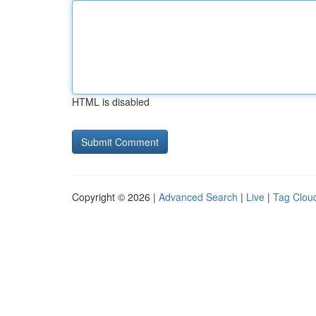
HTML is disabled
Copyright © 2026 |
Advanced Search
|
Live
|
Tag Clou