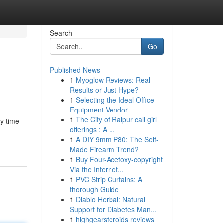
Search
Go
Published News
1
Myoglow Reviews: Real
Results or Just Hype?
1
Selecting the Ideal Office
Equipment Vendor...
1
The City of Raipur call girl
y time
offerings : A ...
1
A DIY 9mm P80: The Self-
Made Firearm Trend?
1
Buy Four-Acetoxy-copyright
Via the Internet...
1
PVC Strip Curtains: A
thorough Guide
1
Diablo Herbal: Natural
Support for Diabetes Man...
1
highgearsteroids reviews