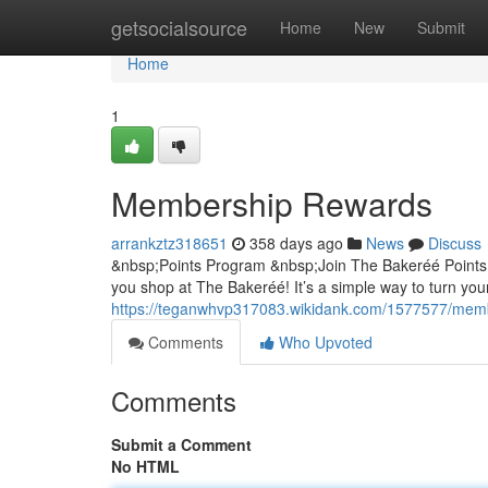
Home
getsocialsource
Home
New
Submit
Home
1
Membership Rewards
arrankztz318651
358 days ago
News
Discuss
&nbsp;Points Program &nbsp;Join The Bakeréé Points
you shop at The Bakeréé! It’s a simple way to turn you
https://teganwhvp317083.wikidank.com/1577577/mem
Comments
Who Upvoted
Comments
Submit a Comment
No HTML