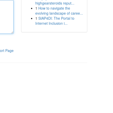
highgearsteroids reput...
1
How to navigate the
evolving landscape of caree...
1
SIAP4DI: The Portal to
Internet Inclusion i...
ort Page