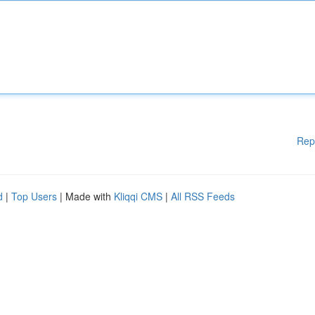
Rep
d
|
Top Users
| Made with
Kliqqi CMS
|
All RSS Feeds