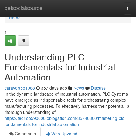
Home
getsocialsource
Togg
navi
Home
1
Understanding PLC
Fundamentals for Industrial
Automation
carayert581088
357 days ago
News
Discuss
In the dynamic landscape of industrial automation, PLC Systems
have emerged as indispensable tools for orchestrating complex
manufacturing processes. To effectively harness their potential, a
thorough understanding of
https://tedriop590000.oblogation.com/35740300/mastering-plc-
fundamentals-for-industrial-automation
Comments
Who Upvoted