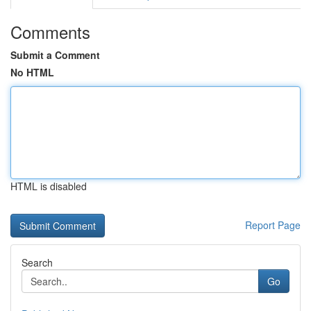
Comments
Submit a Comment
No HTML
HTML is disabled
Report Page
Search
Go