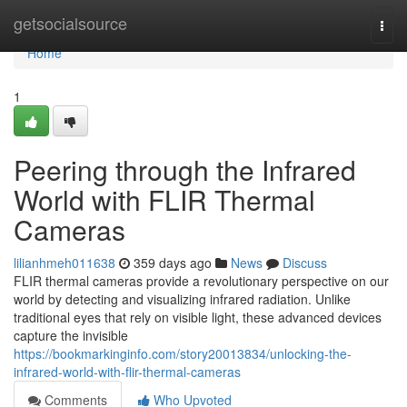
Home
getsocialsource
Togg
navi
Home
1
Peering through the Infrared
World with FLIR Thermal
Cameras
lilianhmeh011638
359 days ago
News
Discuss
FLIR thermal cameras provide a revolutionary perspective on our
world by detecting and visualizing infrared radiation. Unlike
traditional eyes that rely on visible light, these advanced devices
capture the invisible
https://bookmarkinginfo.com/story20013834/unlocking-the-
infrared-world-with-flir-thermal-cameras
Comments
Who Upvoted