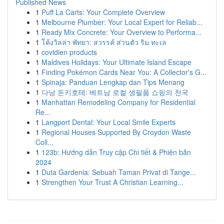
Published News
1
Puff La Carts: Your Complete Overview
1
Melbourne Plumber: Your Local Expert for Reliab...
1
Ready Mix Concrete: Your Overview to Performa...
1
โค้งวิลล่า พัทยา: สวรรค์ ส่วนตัว ริม ทะเล
1
covidien products
1
Maldives Holidays: Your Ultimate Island Escape
1
Finding Pokémon Cards Near You: A Collector's G...
1
Spinaja: Panduan Lengkap dan Tips Menang
1
다낭 돈키호테: 베트남 로컬 생필품 쇼핑의 천국
1
Manhattan Remodeling Company for Residential
Re...
1
Langport Dental: Your Local Smile Experts
1
Regional Houses Supported By Croydon Waste
Coll...
1
123b: Hướng dẫn Truy cập Chi tiết & Phiên bản
2024
1
Duta Gardenia: Sebuah Taman Privat di Tange...
1
Strengthen Your Trust A Christian Learning...