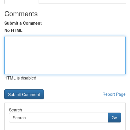
Comments
Submit a Comment
No HTML
HTML is disabled
Report Page
Search
Go