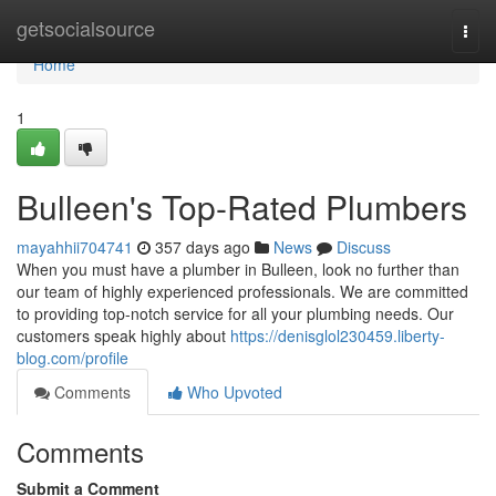
Home
getsocialsource
Togg
navi
Home
1
Bulleen's Top-Rated Plumbers
mayahhii704741
357 days ago
News
Discuss
When you must have a plumber in Bulleen, look no further than
our team of highly experienced professionals. We are committed
to providing top-notch service for all your plumbing needs. Our
customers speak highly about
https://denisglol230459.liberty-
blog.com/profile
Comments
Who Upvoted
Comments
Submit a Comment