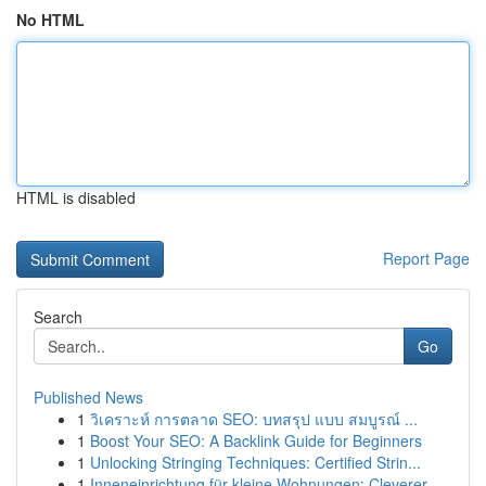
No HTML
HTML is disabled
Report Page
Search
Go
Published News
1
วิเคราะห์ การตลาด SEO: บทสรุป แบบ สมบูรณ์ ...
1
Boost Your SEO: A Backlink Guide for Beginners
1
Unlocking Stringing Techniques: Certified Strin...
1
Inneneinrichtung für kleine Wohnungen: Cleverer...