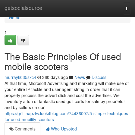
Home
getsocialsource
Togg
navi
Home
1
The Basic Principles Of used
mobile scooters
murrayk035sxc4
360 days ago
News
Discuss
At that time, Microsoft Advertising and marketing will make use of
your entire IP tackle and user-agent string in order that it can
properly process the advert click and cost the advertiser. We
inventory a ton of fantastic used golf carts for sale by proprietor
and by sellers on our
https://griffinapzfw.look4blog.com/74436007/5-simple-techniques-
for-used-mobility-scooters
Comments
Who Upvoted