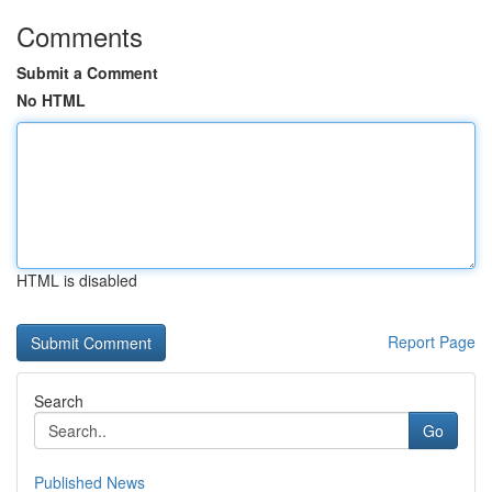
Comments
Submit a Comment
No HTML
HTML is disabled
Report Page
Search
Go
Published News