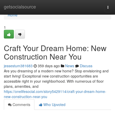
Home
getsocialsource
Togg
navi
Home
1
Craft Your Dream Home: New
Construction Near You
jessestum381683
359 days ago
News
Discuss
Are you dreaming of a modern new home? Stop envisioning and
start living! Exceptional new construction opportunities are
accessible right in your neighborhood. With numerous of floor
plans, amenities, and
https://onelifesocial.com/story5429114/craft-your-dream-home-
new-construction-near-you
Comments
Who Upvoted