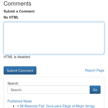
Comments
Submit a Comment
No HTML
HTML is disabled
Report Page
Search
Go
Published News
1
Mi Mascota Fiel: Guía para Elegir al Mejor Amigo