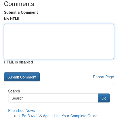
Comments
Submit a Comment
No HTML
HTML is disabled
Report Page
Search
Go
Published News
1
BetBuzz365 Agent List: Your Complete Guide