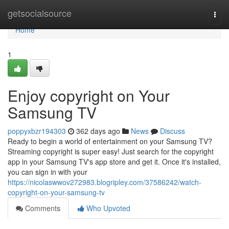
Home
getsocialsource
Togg
navi
Home
1
Enjoy copyright on Your
Samsung TV
poppyxbzr194303
362 days ago
News
Discuss
Ready to begin a world of entertainment on your Samsung TV?
Streaming copyright is super easy! Just search for the copyright
app in your Samsung TV's app store and get it. Once it's installed,
you can sign in with your
https://nicolaswwov272983.blogripley.com/37586242/watch-
copyright-on-your-samsung-tv
Comments
Who Upvoted