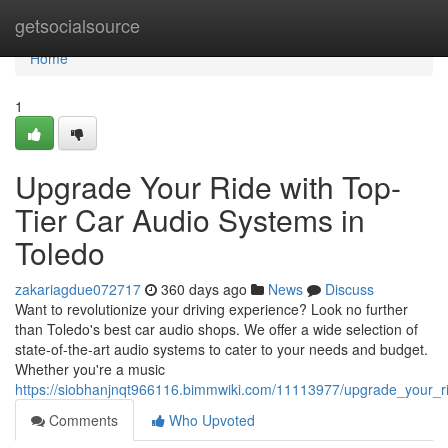
Home
getsocialsource
Home
1
Upgrade Your Ride with Top-
Tier Car Audio Systems in
Toledo
zakariagdue072717
360 days ago
News
Discuss
Want to revolutionize your driving experience? Look no further
than Toledo's best car audio shops. We offer a wide selection of
state-of-the-art audio systems to cater to your needs and budget.
Whether you're a music
https://siobhanjnqt966116.bimmwiki.com/11113977/upgrade_your_r
Comments
Who Upvoted