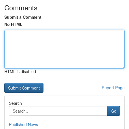
Comments
Submit a Comment
No HTML
HTML is disabled
Report Page
Search
Go
Published News