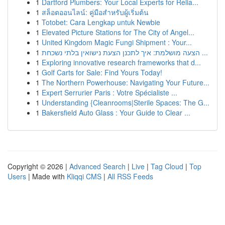
1
Dartford Plumbers: Your Local Experts for Relia...
1
สล็อตออนไลน์: คู่มือสำหรับผู้เริ่มต้น
1
Totobet: Cara Lengkap untuk Newbie
1
Elevated Picture Stations for The City of Angel...
1
United Kingdom Magic Fungi Shipment : Your...
1
הצעה מושלמת: איך לתכנן הצעת נישואין בלתי נשכחת ...
1
Exploring innovative research frameworks that d...
1
Golf Carts for Sale: Find Yours Today!
1
The Northern Powerhouse: Navigating Your Future...
1
Expert Serrurier Paris : Votre Spécialiste ...
1
Understanding {Cleanrooms|Sterile Spaces: The G...
1
Bakersfield Auto Glass : Your Guide to Clear ...
Copyright © 2026 |
Advanced Search
|
Live
|
Tag Cloud
|
Top
Users
| Made with
Kliqqi CMS
|
All RSS Feeds