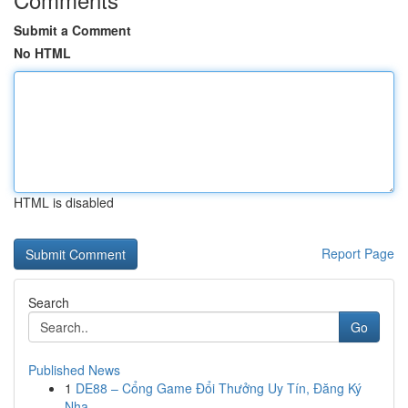
Submit a Comment
No HTML
HTML is disabled
Report Page
Search
Go
Published News
1
DE88 – Cổng Game Đổi Thưởng Uy Tín, Đăng Ký
Nha...