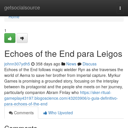
Home
getsocialsource
Togg
navi
Home
1
Echoes of the End para Leigos
johnn307ydh5
358 days ago
News
Discuss
Echoes of the End follows magic wielder Ryn as she traverses the
world of Aema to save her brother from imperial capture. Myrkur
Games is promising a grounded story, focusing on the interplay
between its protagonist and the people she meets on her journey,
particularly companion Abram Finlay who
https://sker-ritual-
gameplay43197.blogoscience.com/43203906/o-guia-definitivo-
para-echoes-of-the-end
Comments
Who Upvoted
Comments