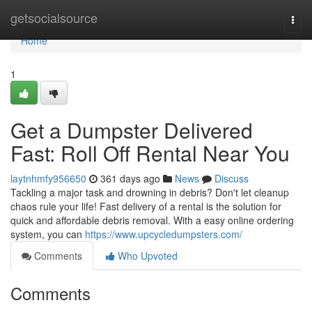
Home
getsocialsource
Togg
navi
Home
1
Get a Dumpster Delivered
Fast: Roll Off Rental Near You
laytnhmfy956650
361 days ago
News
Discuss
Tackling a major task and drowning in debris? Don't let cleanup
chaos rule your life! Fast delivery of a rental is the solution for
quick and affordable debris removal. With a easy online ordering
system, you can
https://www.upcycledumpsters.com/
Comments
Who Upvoted
Comments