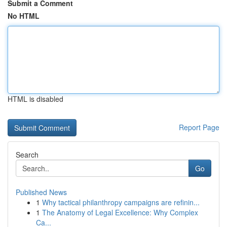
Submit a Comment
No HTML
HTML is disabled
Report Page
Search
Go
Published News
1
Why tactical philanthropy campaigns are refinin...
1
The Anatomy of Legal Excellence: Why Complex
Ca...