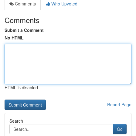
Comments
Who Upvoted
Comments
Submit a Comment
No HTML
HTML is disabled
Report Page
Search
Go