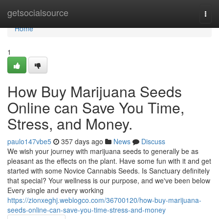
Home
getsocialsource
Togg
navi
Home
1
How Buy Marijuana Seeds
Online can Save You Time,
Stress, and Money.
paulo147vbe5
357 days ago
News
Discuss
We wish your journey with marijuana seeds to generally be as
pleasant as the effects on the plant. Have some fun with it and get
started with some Novice Cannabis Seeds. Is Sanctuary definitely
that special? Your wellness is our purpose, and we've been below
Every single and every working
https://zionxeghj.weblogco.com/36700120/how-buy-marijuana-
seeds-online-can-save-you-time-stress-and-money