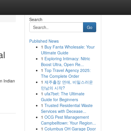
Search
Go
Published News
1
Buy Fanta Wholesale: Your
al
Ultimate Guide
1
Exploring Intimacy: Nitric
Boost Ultra, Open Re...
1
Top Travel Agency 2025:
The Complete Order
n Indian
1
제주출장 연애, 비밀스러운
만남의 시작?
1
ufa7bet: The Ultimate
Guide for Beginners
1
Trusted Residential Waste
Services with Decease...
1
OCG Pest Management
Campbelltown: Your Region...
1
Columbus OH Garage Door