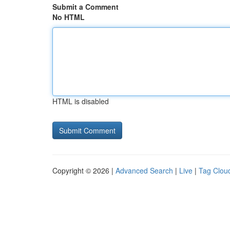
Submit a Comment
No HTML
HTML is disabled
Copyright © 2026 |
Advanced Search
|
Live
|
Tag Clou