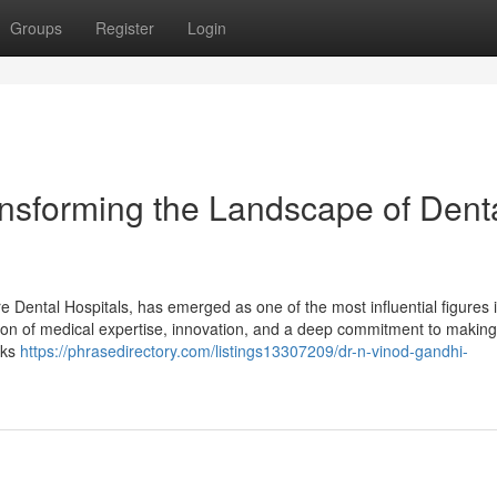
Groups
Register
Login
ansforming the Landscape of Dent
Dental Hospitals, has emerged as one of the most influential figures i
tion of medical expertise, innovation, and a deep commitment to making
lks
https://phrasedirectory.com/listings13307209/dr-n-vinod-gandhi-