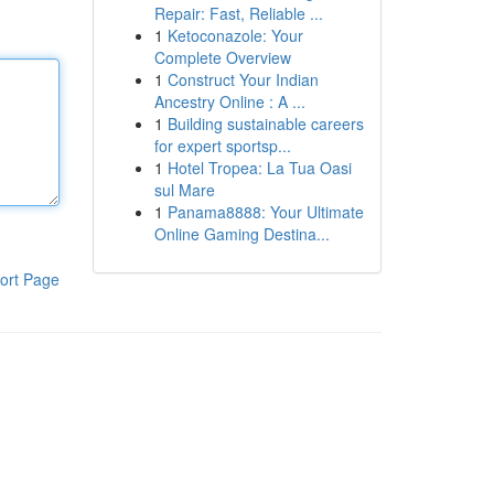
Repair: Fast, Reliable ...
1
Ketoconazole: Your
Complete Overview
1
Construct Your Indian
Ancestry Online : A ...
1
Building sustainable careers
for expert sportsp...
1
Hotel Tropea: La Tua Oasi
sul Mare
1
Panama8888: Your Ultimate
Online Gaming Destina...
ort Page