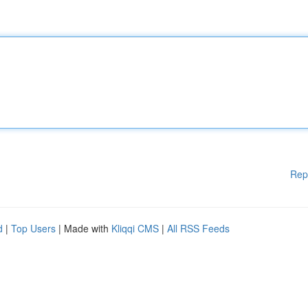
Rep
d
|
Top Users
| Made with
Kliqqi CMS
|
All RSS Feeds