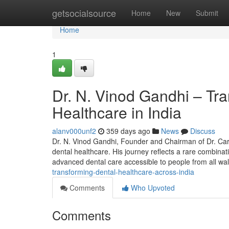
Home
getsocialsource
Home
New
Submit
Home
1
Dr. N. Vinod Gandhi – Tr
Healthcare in India
alanv000unf2
359 days ago
News
Discuss
Dr. N. Vinod Gandhi, Founder and Chairman of Dr. Care 
dental healthcare. His journey reflects a rare combina
advanced dental care accessible to people from all wa
transforming-dental-healthcare-across-india
Comments
Who Upvoted
Comments