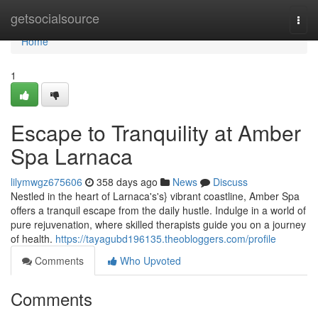
Home
getsocialsource
Togg
navi
Home
1
Escape to Tranquility at Amber
Spa Larnaca
lilymwgz675606
358 days ago
News
Discuss
Nestled in the heart of Larnaca's's} vibrant coastline, Amber Spa
offers a tranquil escape from the daily hustle. Indulge in a world of
pure rejuvenation, where skilled therapists guide you on a journey
of health.
https://tayagubd196135.theobloggers.com/profile
Comments
Who Upvoted
Comments