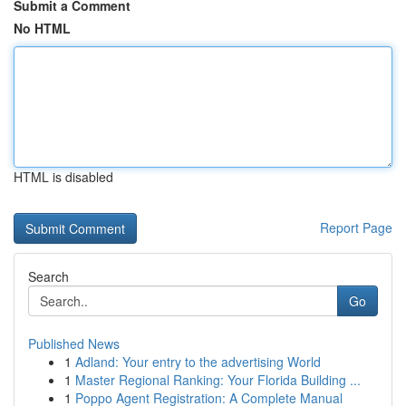
Submit a Comment
No HTML
HTML is disabled
Report Page
Search
Go
Published News
1
Adland: Your entry to the advertising World
1
Master Regional Ranking: Your Florida Building ...
1
Poppo Agent Registration: A Complete Manual