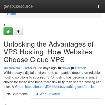
Home
getsocialsource
Togg
navi
Home
1
Unlocking the Advantages of
VPS Hosting: How Websites
Choose Cloud VPS
lawsonvzoz621858
358 days ago
News
Discuss
Within today's digital environment, companies depend on reliable
hosting solutions to succeed. VPS hosting has become a smart
choice for those who need more flexibility than shared hosting can
offer. A Virtual
https://brianpvlf063524.buyoutblog.com/profile
Comments
Who Upvoted