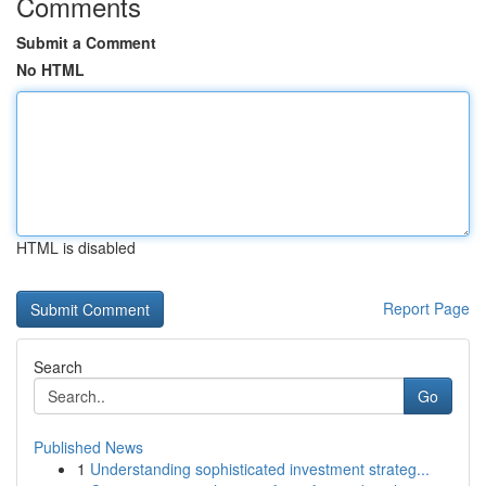
Comments
Submit a Comment
No HTML
HTML is disabled
Report Page
Search
Go
Published News
1
Understanding sophisticated investment strateg...