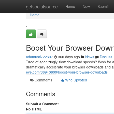
Home
getsocialsource
Home
New
Submit
Home
1
Boost Your Browser Dow
adamustl722607
360 days ago
News
Discuss
Tired of agonizingly slow download speeds? Wish for a 
dramatically accelerate your browser downloads and s
eye.com/36940600/boost-your-browser-downloads
Comments
Who Upvoted
Comments
Submit a Comment
No HTML