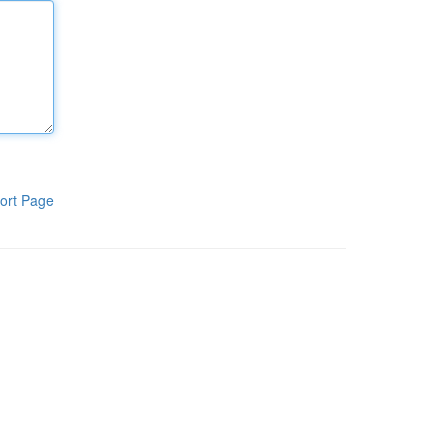
ort Page