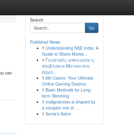
Search
Go
Published News
1
Understanding NSE India: A
Guide to Share Marke...
1
Γευστικές απολαύσεις:
σουβλάκια Μύτικα στο
Δημη...
you can
1
88i Casino: Your Ultimate
Online Gaming Destina...
1
Basic Methods for Long-
term Slimming
1
malignancies is shaped by
a complex mix of ...
1
Sonia's Salon