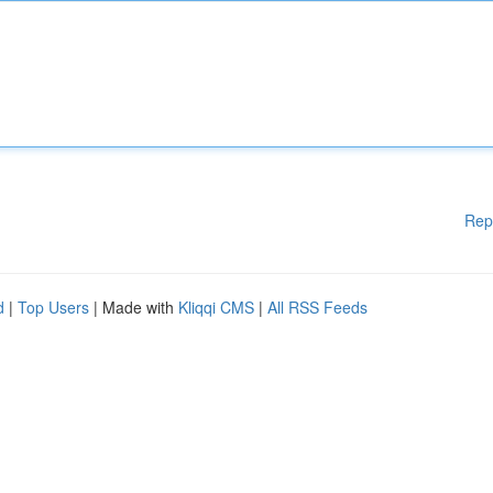
Rep
d
|
Top Users
| Made with
Kliqqi CMS
|
All RSS Feeds