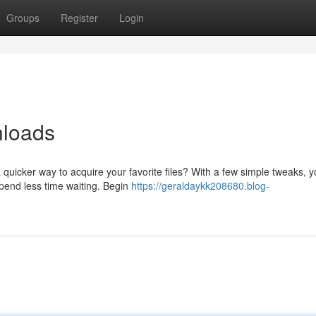
Groups
Register
Login
nloads
quicker way to acquire your favorite files? With a few simple tweaks, 
pend less time waiting. Begin
https://geraldaykk208680.blog-