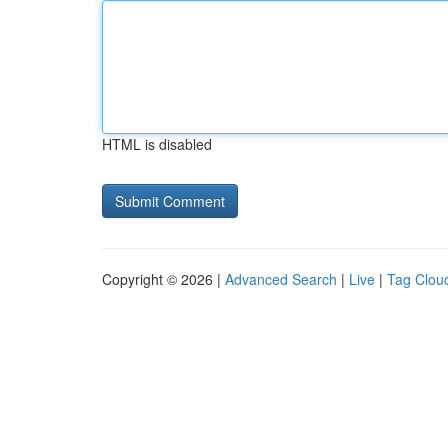
HTML is disabled
Copyright © 2026 |
Advanced Search
|
Live
|
Tag Clou