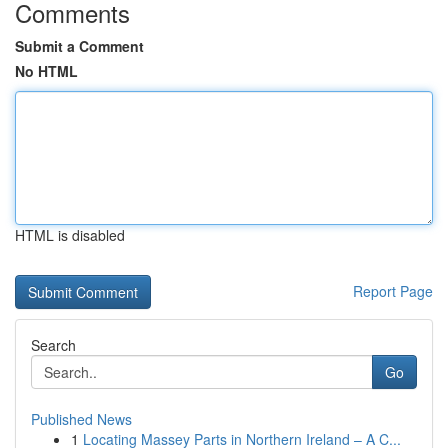
Comments
Submit a Comment
No HTML
HTML is disabled
Report Page
Search
Go
Published News
1
Locating Massey Parts in Northern Ireland – A C...