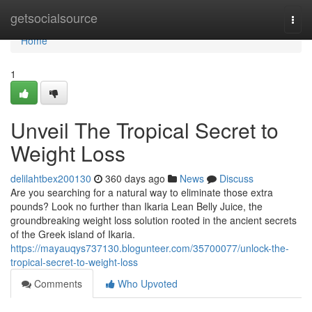
Home
getsocialsource
Togg
navi
Home
1
Unveil The Tropical Secret to
Weight Loss
delilahtbex200130
360 days ago
News
Discuss
Are you searching for a natural way to eliminate those extra
pounds? Look no further than Ikaria Lean Belly Juice, the
groundbreaking weight loss solution rooted in the ancient secrets
of the Greek island of Ikaria.
https://mayauqys737130.blogunteer.com/35700077/unlock-the-
tropical-secret-to-weight-loss
Comments
Who Upvoted