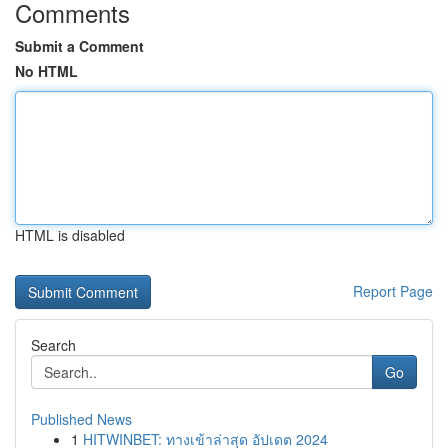
Comments
Submit a Comment
No HTML
HTML is disabled
Report Page
Search
Go
Published News
1
HITWINBET: ทางเข้าล่าสุด อัปเดต 2024