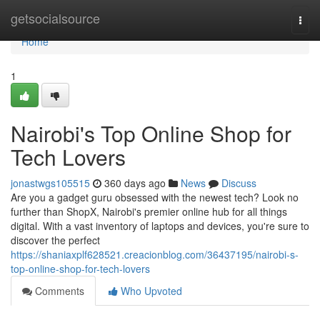
Home
getsocialsource
Togg
navi
Home
1
Nairobi's Top Online Shop for
Tech Lovers
jonastwgs105515
360 days ago
News
Discuss
Are you a gadget guru obsessed with the newest tech? Look no
further than ShopX, Nairobi's premier online hub for all things
digital. With a vast inventory of laptops and devices, you're sure to
discover the perfect
https://shaniaxplf628521.creacionblog.com/36437195/nairobi-s-
top-online-shop-for-tech-lovers
Comments
Who Upvoted