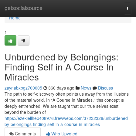
Home
getsocialsource
Togg
navi
Home
1
Unburdened by Belongings:
Finding Self in A Course In
Miracles
zaynabxbgz700005
360 days ago
News
Discuss
The path to self-discovery often points us away from the illusions
of the material world. In "A Course In Miracles," this concept is
deeply entrenched. We are taught that our true selves exist
beyond the burden of
https://ezekiellheb408976.frewwebs.com/37232326/unburdened-
by-belongings-finding-self-in-a-course-in-miracles
Comments
Who Upvoted