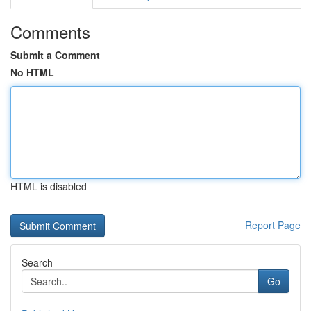
Comments
Submit a Comment
No HTML
HTML is disabled
Report Page
Search
Go