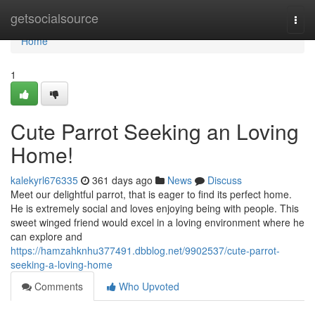
Home
getsocialsource
Togg
navi
Home
1
Cute Parrot Seeking an Loving
Home!
kalekyrl676335
361 days ago
News
Discuss
Meet our delightful parrot, that is eager to find its perfect home.
He is extremely social and loves enjoying being with people. This
sweet winged friend would excel in a loving environment where he
can explore and
https://hamzahknhu377491.dbblog.net/9902537/cute-parrot-
seeking-a-loving-home
Comments
Who Upvoted