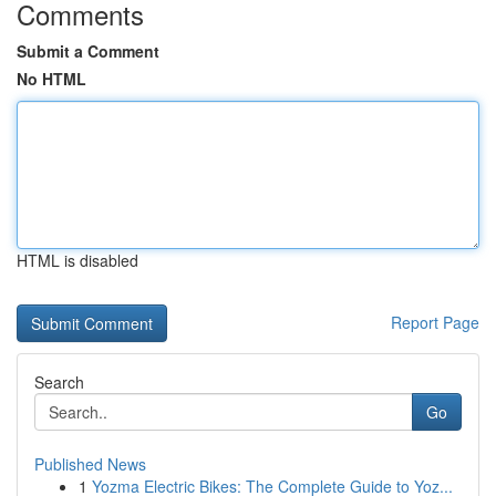
Comments
Submit a Comment
No HTML
HTML is disabled
Report Page
Search
Go
Published News
1
Yozma Electric Bikes: The Complete Guide to Yoz...