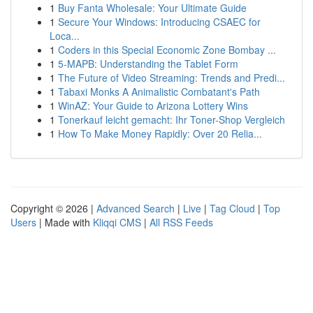
1
Buy Fanta Wholesale: Your Ultimate Guide
1
Secure Your Windows: Introducing CSAEC for
Loca...
1
Coders in this Special Economic Zone Bombay ...
1
5-MAPB: Understanding the Tablet Form
1
The Future of Video Streaming: Trends and Predi...
1
Tabaxi Monks A Animalistic Combatant's Path
1
WinAZ: Your Guide to Arizona Lottery Wins
1
Tonerkauf leicht gemacht: Ihr Toner-Shop Vergleich
1
How To Make Money Rapidly: Over 20 Relia...
Copyright © 2026 |
Advanced Search
|
Live
|
Tag Cloud
|
Top
Users
| Made with
Kliqqi CMS
|
All RSS Feeds