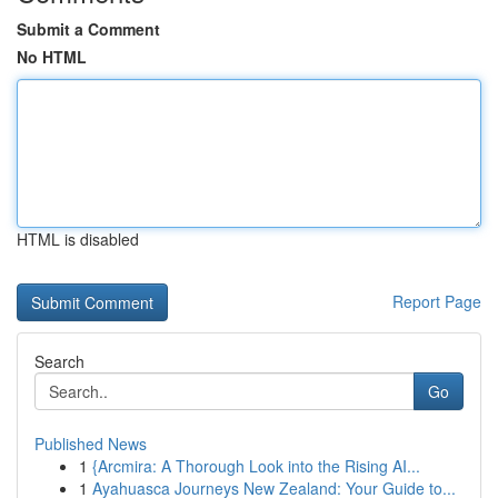
Submit a Comment
No HTML
HTML is disabled
Report Page
Search
Go
Published News
1
{Arcmira: A Thorough Look into the Rising AI...
1
Ayahuasca Journeys New Zealand: Your Guide to...