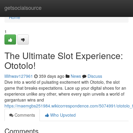
Home
getsocialsource
Home
1
The Ultimate Slot Experience:
Ototolo!
lillihwav127961
359 days ago
News
Discuss
Dive into a world of pulsating excitement with Ototolo, the slot
game that breaks expectations. Lace up your digital shoes for an
experience unlike any other, where every spin unveils a world of
gargantuan wins and
https://maemgbs251984.wikicorrespondence.com/5074991/ototolo_t
Comments
Who Upvoted
Comments