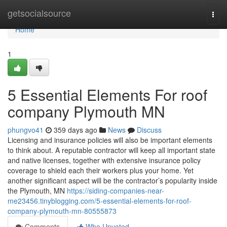
Home
getsocialsource
Togg
navi
Home
1
5 Essential Elements For roof
company Plymouth MN
phungvo41
359 days ago
News
Discuss
Licensing and insurance policies will also be important elements
to think about. A reputable contractor will keep all important state
and native licenses, together with extensive insurance policy
coverage to shield each their workers plus your home. Yet
another significant aspect will be the contractor’s popularity inside
the Plymouth, MN
https://siding-companies-near-
me23456.tinyblogging.com/5-essential-elements-for-roof-
company-plymouth-mn-80555873
Comments
Who Upvoted