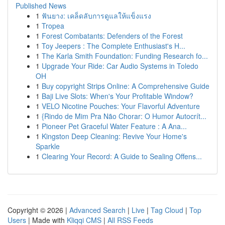
Published News
1
ฟันยาง: เคล็ดลับการดูแลให้แข็งแรง
1
Tropea
1
Forest Combatants: Defenders of the Forest
1
Toy Jeepers : The Complete Enthusiast's H...
1
The Karla Smith Foundation: Funding Research fo...
1
Upgrade Your Ride: Car Audio Systems in Toledo
OH
1
Buy copyright Strips Online: A Comprehensive Guide
1
Baji Live Slots: When's Your Profitable Window?
1
VELO Nicotine Pouches: Your Flavorful Adventure
1
{Rindo de Mim Pra Não Chorar: O Humor Autocrít...
1
Pioneer Pet Graceful Water Feature : A Ana...
1
Kingston Deep Cleaning: Revive Your Home's
Sparkle
1
Clearing Your Record: A Guide to Sealing Offens...
Copyright © 2026 |
Advanced Search
|
Live
|
Tag Cloud
|
Top
Users
| Made with
Kliqqi CMS
|
All RSS Feeds