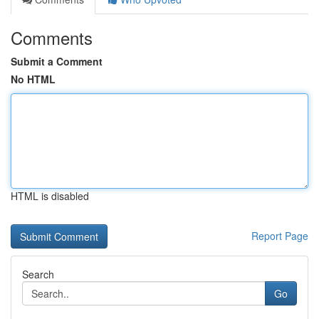
Comments
Submit a Comment
No HTML
HTML is disabled
Report Page
Search
Go