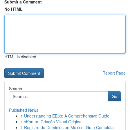
Submit a Comment
No HTML
HTML is disabled
Report Page
Search
Go
Published News
1
Understanding EE88: A Comprehensive Guide
1
xKontra: Criação Visual Original
1
Registro de Dominios en México: Guía Completa