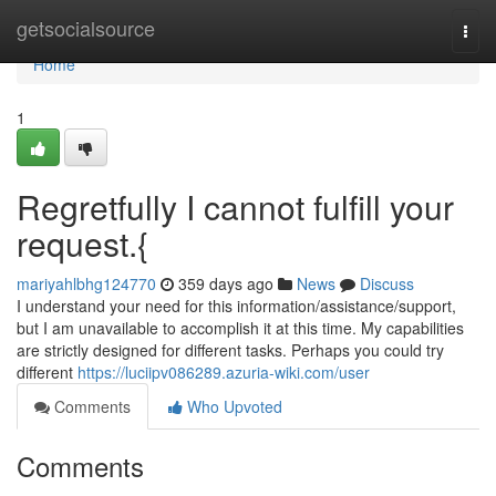
Home
getsocialsource
Togg
navi
Home
1
Regretfully I cannot fulfill your
request.{
mariyahlbhg124770
359 days ago
News
Discuss
I understand your need for this information/assistance/support,
but I am unavailable to accomplish it at this time. My capabilities
are strictly designed for different tasks. Perhaps you could try
different
https://luciipv086289.azuria-wiki.com/user
Comments
Who Upvoted
Comments