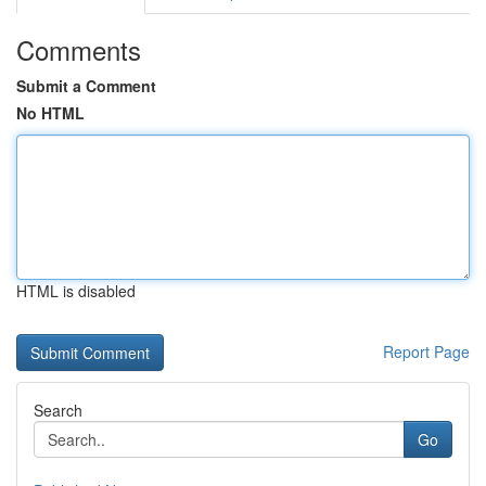
Comments
Submit a Comment
No HTML
HTML is disabled
Report Page
Search
Go