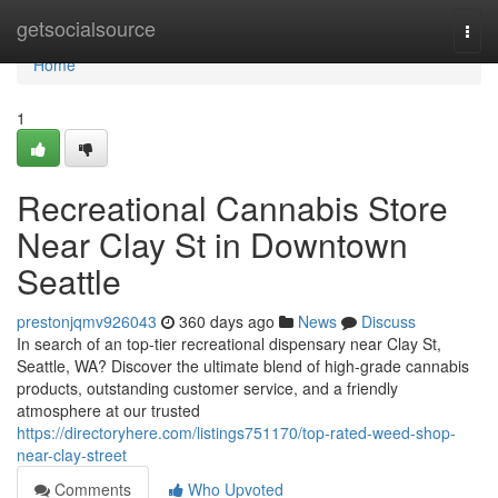
Home
getsocialsource
Togg
navi
Home
1
Recreational Cannabis Store
Near Clay St in Downtown
Seattle
prestonjqmv926043
360 days ago
News
Discuss
In search of an top-tier recreational dispensary near Clay St,
Seattle, WA? Discover the ultimate blend of high-grade cannabis
products, outstanding customer service, and a friendly
atmosphere at our trusted
https://directoryhere.com/listings751170/top-rated-weed-shop-
near-clay-street
Comments
Who Upvoted