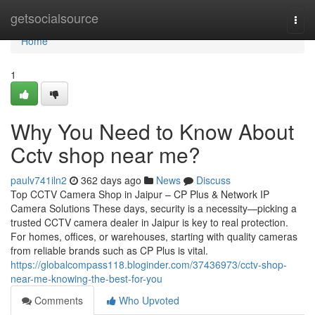
Home
getsocialsource
Togg
navi
Home
1
Why You Need to Know About
Cctv shop near me?
paulv741iln2
362 days ago
News
Discuss
Top CCTV Camera Shop in Jaipur – CP Plus & Network IP
Camera Solutions These days, security is a necessity—picking a
trusted CCTV camera dealer in Jaipur is key to real protection.
For homes, offices, or warehouses, starting with quality cameras
from reliable brands such as CP Plus is vital.
https://globalcompass118.bloginder.com/37436973/cctv-shop-
near-me-knowing-the-best-for-you
Comments
Who Upvoted