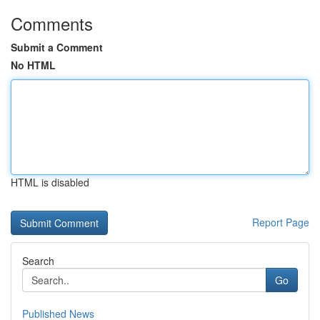
Comments
Submit a Comment
No HTML
HTML is disabled
Report Page
Search
Go
Published News