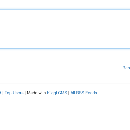
Rep
d
|
Top Users
| Made with
Kliqqi CMS
|
All RSS Feeds