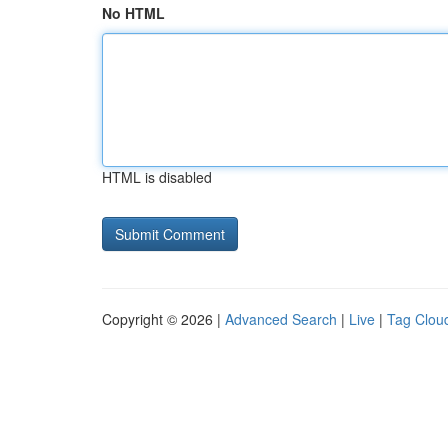
No HTML
HTML is disabled
Copyright © 2026 |
Advanced Search
|
Live
|
Tag Clou