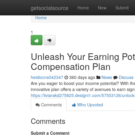
Home
getsocialsource
Home
New
Submit
Home
1
Unleash Your Earning Pot
Compensation Plan
heidiocns042347
360 days ago
News
Discuss
Are you eager to boost your income potential? With th
innovative plan offers a variety of avenues to earn sig
https://liviarakd275825.designi1.com/57553126/unlock-
Comments
Who Upvoted
Comments
Submit a Comment