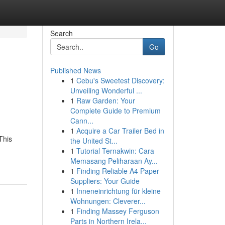
Search
Go
Published News
1
Cebu's Sweetest Discovery:
Unveiling Wonderful ...
1
Raw Garden: Your
Complete Guide to Premium
Cann...
1
Acquire a Car Trailer Bed in
This
the United St...
1
Tutorial Ternakwin: Cara
Memasang Peliharaan Ay...
1
Finding Reliable A4 Paper
Suppliers: Your Guide
1
Inneneinrichtung für kleine
Wohnungen: Cleverer...
1
Finding Massey Ferguson
Parts in Northern Irela...