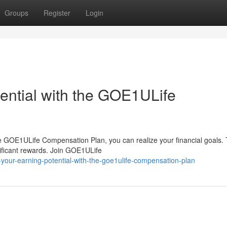
Groups
Register
Login
ential with the GOE1ULife
e GOE1ULife Compensation Plan, you can realize your financial goals. 
nificant rewards. Join GOE1ULife
your-earning-potential-with-the-goe1ulife-compensation-plan