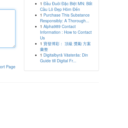
1
Đầu Đuôi Đặc Biệt MN: Bắt
Cầu Lô Đẹp Hôm Đến
1
Purchase This Substance
Responsibly: A Thorough...
1
Alpha989 Contact
Information : How to Contact
Us
1
寶發博彩： 頂級 獎勵 方案
彙整
1
Digitalbyrå Västerås: Din
Guide till Digital Fr...
ort Page