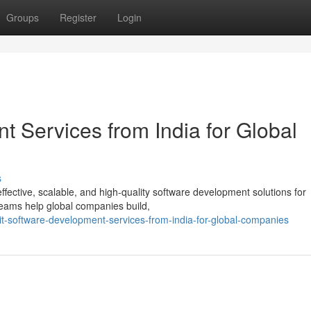
Groups
Register
Login
 Services from India for Global
s
-effective, scalable, and high-quality software development solutions for
eams help global companies build,
t-software-development-services-from-india-for-global-companies