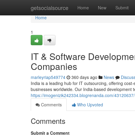
Home
getsocialsource
Home
New
Submit
Home
1
IT & Software Development
Companies
marleyriap549774
360 days ago
News
Discus
India is a leading hub for IT outsourcing, offering cost
businesses worldwide. Our India-based development t
https://imogenizik242334.blogrenanda.com/43120637/i
Comments
Who Upvoted
Comments
Submit a Comment