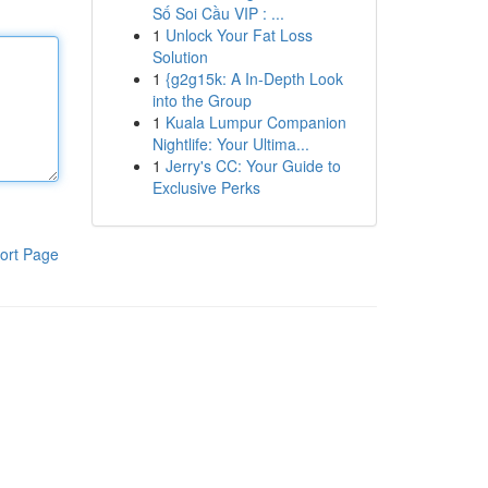
Số Soi Cầu VIP : ...
1
Unlock Your Fat Loss
Solution
1
{g2g15k: A In-Depth Look
into the Group
1
Kuala Lumpur Companion
Nightlife: Your Ultima...
1
Jerry's CC: Your Guide to
Exclusive Perks
ort Page