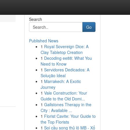
Search
Go
Published News
1
Royal Sovereign Dice: A
Clay Tabletop Creation
1
Decoding ee88: What You
Need to Know
1
Servidores Dedicados: A
Solução Ideal
1
Marrakech: A Exotic
Journey
1
Vale Construction: Your
Guide to the Old Domi...
1
Gallstones Therapy in the
City : Available ...
1
Florist Cavite: Your Guide to
the Top Florists
1
Soi cầu song thủ lô MB - Xổ