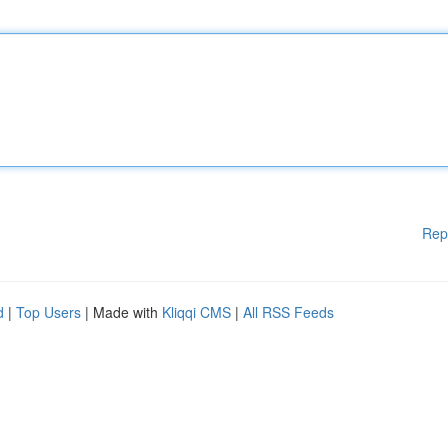
Rep
d
|
Top Users
| Made with
Kliqqi CMS
|
All RSS Feeds