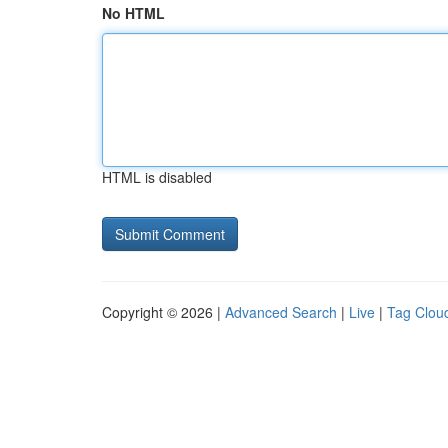
No HTML
HTML is disabled
Copyright © 2026 |
Advanced Search
|
Live
|
Tag Clou