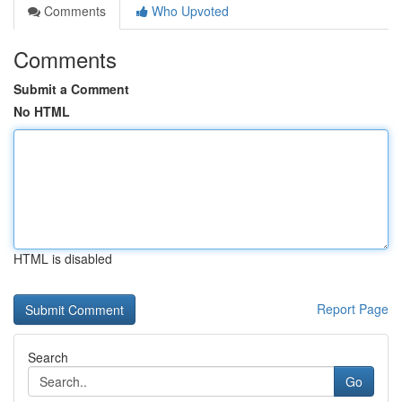
Comments
Who Upvoted
Comments
Submit a Comment
No HTML
HTML is disabled
Report Page
Search
Go