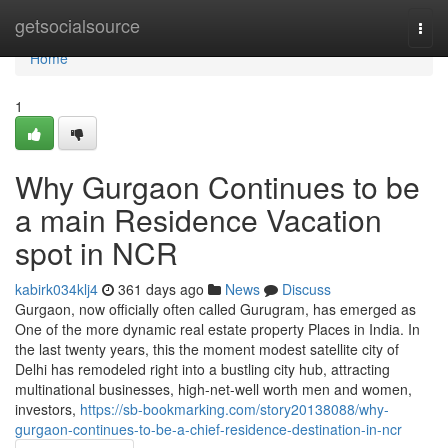
Home
getsocialsource
Togg
navi
Home
1
Why Gurgaon Continues to be
a main Residence Vacation
spot in NCR
kabirk034klj4
361 days ago
News
Discuss
Gurgaon, now officially often called Gurugram, has emerged as
One of the more dynamic real estate property Places in India. In
the last twenty years, this the moment modest satellite city of
Delhi has remodeled right into a bustling city hub, attracting
multinational businesses, high-net-well worth men and women,
investors,
https://sb-bookmarking.com/story20138088/why-
gurgaon-continues-to-be-a-chief-residence-destination-in-ncr