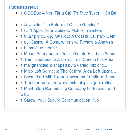
Published News
1
GOOD88 – Nền Tảng Giải Trí Trực Tuyến Hiện Đại
...
1
Jayaspin: The Future of Online Gaming?
1
{UPI Apps: Your Guide to Mobile Transfers
1
Ο Δημητράκης Μύτικα: A Coastal Culinary Gem
1
88i Casino: A Comprehensive Review & Analysis
1
https://kubet.host/
1
Meme Soundboard: Your Ultimate Hilarious Sound
1
The Handbook to Arboricultural Care in this Area
1
malignancies is shaped by a varied mix of c...
1
Mibo Loft Services: The Central Area Loft Upgra...
1
Save Effort with Expert Unwanted Furniture Remo...
1
Transformative network technologies generating ...
1
Manhattan Remodeling Company for Kitchen and
Ba...
1
Safew: Your Secure Communication Hub