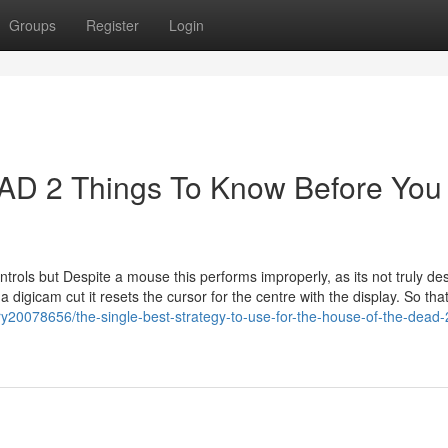
Groups
Register
Login
 2 Things To Know Before You
ols but Despite a mouse this performs improperly, as its not truly de
digicam cut it resets the cursor for the centre with the display. So tha
ry20078656/the-single-best-strategy-to-use-for-the-house-of-the-dead-