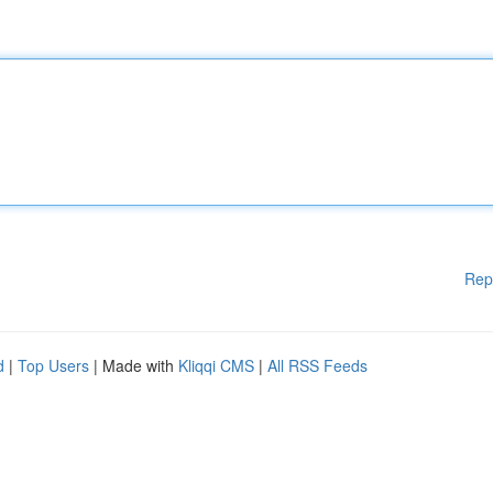
Rep
d
|
Top Users
| Made with
Kliqqi CMS
|
All RSS Feeds