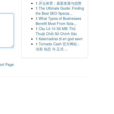
1
开云体育：最新发展与趋势
1
The Ultimate Guide: Finding
the Best SEO Specia...
1
What Types of Businesses
Benefit Most From Sola...
1
Cầu Lô 10 Số MB: Thủ
Thuật Chốt Số Chính Xác
1
Kølemadras til en god søvn
1
Tornado Cash 官方网站：
当前 动态 与 正式 ...
ort Page