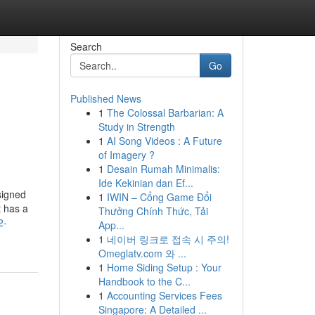
Search
Go
Published News
1
The Colossal Barbarian: A
Study in Strength
1
AI Song Videos : A Future
of Imagery ?
1
Desain Rumah Minimalis:
Ide Kekinian dan Ef...
signed
1
IWIN – Cổng Game Đổi
t has a
Thưởng Chính Thức, Tải
2-
App...
1
네이버 링크로 접속 시 주의!
Omeglatv.com 와 ...
1
Home Siding Setup : Your
Handbook to the C...
1
Accounting Services Fees
Singapore: A Detailed ...