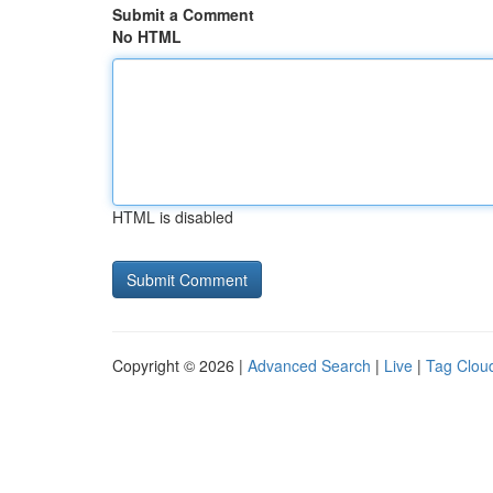
Submit a Comment
No HTML
HTML is disabled
Copyright © 2026 |
Advanced Search
|
Live
|
Tag Clou