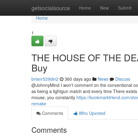
Home
getsocialsource
Home
New
Submit
Home
1
THE HOUSE OF THE DEAD
Buy
brianr529din2
360 days ago
News
Discuss
@JohnnyMind I won't comment on the conventional contr
as being a lightgun match and every time There exists a 
mouse, you constantly
https://bookmarkfriend.com/sto
remake
Comments
Who Upvoted
Comments