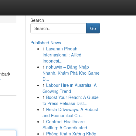
Search
Go
Published News
1
Layanan Pindah
Internasional : Allied
Indonesi...
1
nohuwin – Đăng Nhập
Nhanh, Khám Phá Kho Game
embark
Đ...
r
1
Labour Hire in Australia: A
Growing Trend
1
Boost Your Reach: A Guide
to Press Release Dist...
1
Resin Driveways: A Robust
and Economical Ch...
1
Contract Healthcare
Staffing: A Coordinated...
1
Phòng Khám Xương Khớp