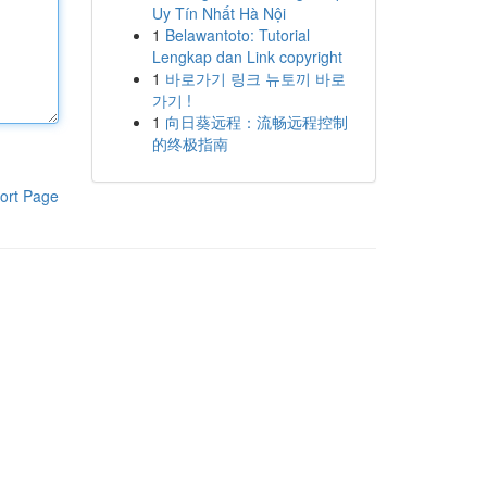
Uy Tín Nhất Hà Nội
1
Belawantoto: Tutorial
Lengkap dan Link copyright
1
바로가기 링크 뉴토끼 바로
가기 !
1
向日葵远程：流畅远程控制
的终极指南
ort Page