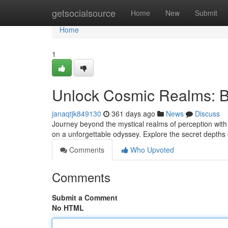
Home
getsocialsource
Home
New
Submit
Home
1
Unlock Cosmic Realms: B
janaqtjk849130
361 days ago
News
Discuss
Journey beyond the mystical realms of perception with 
on a unforgettable odyssey. Explore the secret depths 
Comments
Who Upvoted
Comments
Submit a Comment
No HTML