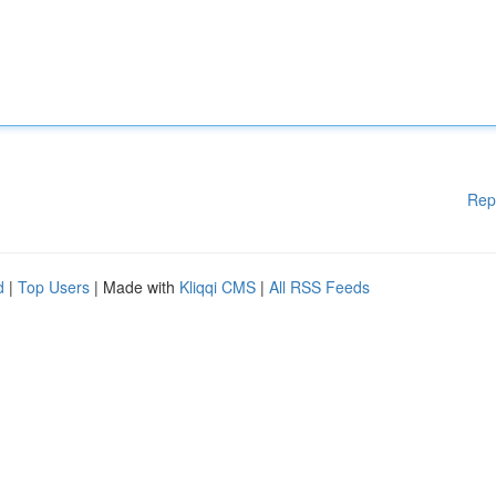
Rep
d
|
Top Users
| Made with
Kliqqi CMS
|
All RSS Feeds