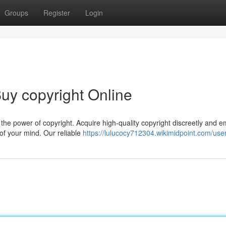
Groups
Register
Login
uy copyright Online
the power of copyright. Acquire high-quality copyright discreetly and 
of your mind. Our reliable
https://lulucocy712304.wikimidpoint.com/use