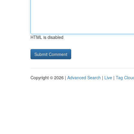
HTML is disabled
Copyright © 2026 |
Advanced Search
|
Live
|
Tag Clou