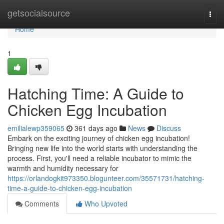
Home
getsocialsource
Togg
navi
Home
1
Hatching Time: A Guide to
Chicken Egg Incubation
emilialewp359065
361 days ago
News
Discuss
Embark on the exciting journey of chicken egg incubation!
Bringing new life into the world starts with understanding the
process. First, you'll need a reliable incubator to mimic the
warmth and humidity necessary for
https://orlandogkit973350.blogunteer.com/35571731/hatching-
time-a-guide-to-chicken-egg-incubation
Comments
Who Upvoted