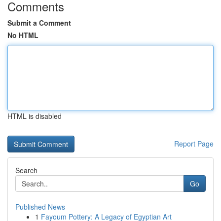
Comments
Submit a Comment
No HTML
HTML is disabled
Report Page
Search
Go
Published News
1
Fayoum Pottery: A Legacy of Egyptian Art