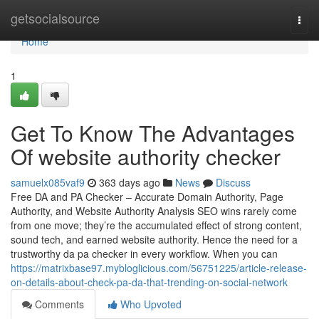
Home
getsocialsource
Togg
navi
Home
1
Get To Know The Advantages
Of website authority checker
samuelx085vaf9
363 days ago
News
Discuss
Free DA and PA Checker – Accurate Domain Authority, Page
Authority, and Website Authority Analysis SEO wins rarely come
from one move; they’re the accumulated effect of strong content,
sound tech, and earned website authority. Hence the need for a
trustworthy da pa checker in every workflow. When you can
https://matrixbase97.mybloglicious.com/56751225/article-release-
on-details-about-check-pa-da-that-trending-on-social-network
Comments
Who Upvoted