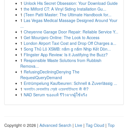
1
Unlock His Secret Obsession: Your Download Guide
1
the Milford CT: A Vinyl Siding Installation Gu...
1
{Teen Patti Master: The Ultimate Handbook for...
1
Las Vegas Medical Massage Designed Around Your
...
1
Cheyenne Garage Door Repair: Reliable Service Y...
1
Get Mounjaro Online: The Look to Access
1
London Airport Taxi Cost and Drop Off Charges a...
1
Song Thủ Lô XSMB: nắm g nắm Nhịp Kết Dòn...
1
Flingster App Review: Is it Justifying the Buzz?
1
Responsible Waste Solutions from Rubbish
Remova...
1
RefusingDecliningDenying The
RequestQueryDemand
1
Entrümpelung Kaufbeuren: Schnell & Zuverlässig ...
1
অনলাইন কেনাকাটার শ্রেষ্ঠ ওয়েবসাইটগুলো কী কী?
1
NAD Serum ของแท้ รีวิวจากผู้ใช้จริง
Copyright © 2026 |
Advanced Search
|
Live
|
Tag Cloud
|
Top