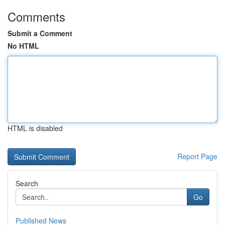
Comments
Submit a Comment
No HTML
HTML is disabled
Report Page
Search
Go
Published News