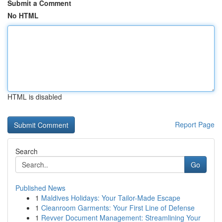
Submit a Comment
No HTML
HTML is disabled
Report Page
Search
Go
Published News
1
Maldives Holidays: Your Tailor-Made Escape
1
Cleanroom Garments: Your First Line of Defense
1
Revver Document Management: Streamlining Your