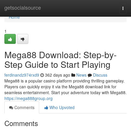
Home
getsocialsource
Togg
navi
Home
1
Mega88 Download: Step-by-
Step Guide to Start Playing
ferdinandz974rxd9
362 days ago
News
Discuss
Mega88 is a popular casino platform providing thrilling gameplay.
Players can quickly enjoy it via the Mega88 download link for
seamless entertainment. Start your adventure today with Mega88.
https://mega888group.org
Comments
Who Upvoted
Comments