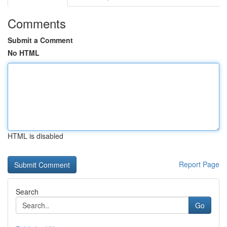
Comments
Submit a Comment
No HTML
HTML is disabled
Report Page
Search
Go