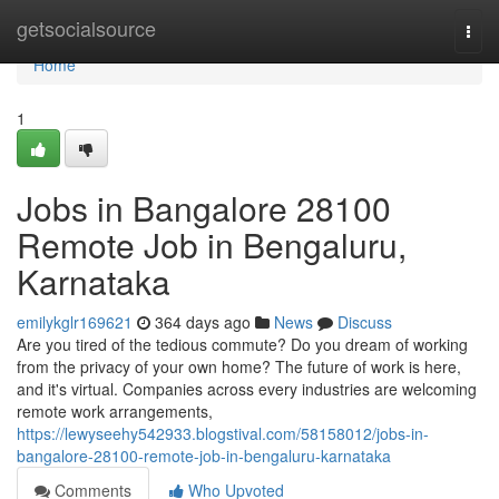
Home
getsocialsource
Togg
navi
Home
1
Jobs in Bangalore 28100
Remote Job in Bengaluru,
Karnataka
emilykglr169621
364 days ago
News
Discuss
Are you tired of the tedious commute? Do you dream of working
from the privacy of your own home? The future of work is here,
and it's virtual. Companies across every industries are welcoming
remote work arrangements,
https://lewyseehy542933.blogstival.com/58158012/jobs-in-
bangalore-28100-remote-job-in-bengaluru-karnataka
Comments
Who Upvoted