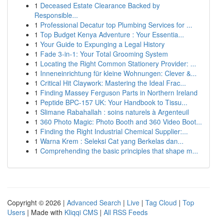
1
Deceased Estate Clearance Backed by
Responsible...
1
Professional Decatur top Plumbing Services for ...
1
Top Budget Kenya Adventure : Your Essentia...
1
Your Guide to Expunging a Legal History
1
Fade 3-in-1: Your Total Grooming System
1
Locating the Right Common Stationery Provider: ...
1
Inneneinrichtung für kleine Wohnungen: Clever &...
1
Critical Hit Claywork: Mastering the Ideal Frac...
1
Finding Massey Ferguson Parts in Northern Ireland
1
Peptide BPC-157 UK: Your Handbook to Tissu...
1
Slimane Rabahallah : soins naturels à Argenteuil
1
360 Photo Magic: Photo Booth and 360 Video Boot...
1
Finding the Right Industrial Chemical Supplier:...
1
Warna Krem : Seleksi Cat yang Berkelas dan...
1
Comprehending the basic principles that shape m...
Copyright © 2026 |
Advanced Search
|
Live
|
Tag Cloud
|
Top
Users
| Made with
Kliqqi CMS
|
All RSS Feeds