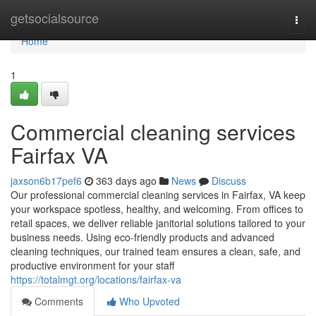
Home
getsocialsource
Togg
navi
Home
1
Commercial cleaning services
Fairfax VA
jaxson6b17pef6
363 days ago
News
Discuss
Our professional commercial cleaning services in Fairfax, VA keep
your workspace spotless, healthy, and welcoming. From offices to
retail spaces, we deliver reliable janitorial solutions tailored to your
business needs. Using eco-friendly products and advanced
cleaning techniques, our trained team ensures a clean, safe, and
productive environment for your staff
https://totalmgt.org/locations/fairfax-va
Comments
Who Upvoted