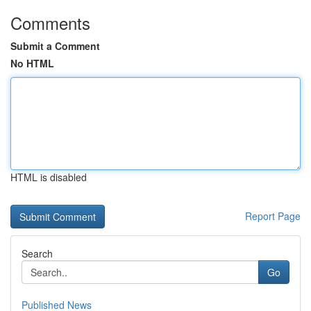
Comments
Submit a Comment
No HTML
HTML is disabled
Report Page
Search
Go
Published News