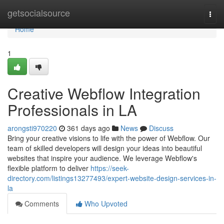
Home
getsocialsource
Togg
navi
Home
1
Creative Webflow Integration
Professionals in LA
arongsti970220
361 days ago
News
Discuss
Bring your creative visions to life with the power of Webflow. Our
team of skilled developers will design your ideas into beautiful
websites that inspire your audience. We leverage Webflow's
flexible platform to deliver
https://seek-
directory.com/listings13277493/expert-website-design-services-in-
la
Comments
Who Upvoted