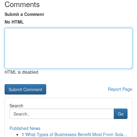
Comments
Submit a Comment
No HTML
HTML is disabled
Report Page
Search
Go
Published News
1
What Types of Businesses Benefit Most From Sola...