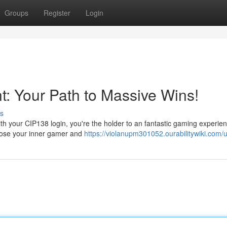
Groups
Register
Login
: Your Path to Massive Wins!
s
th your CIP138 login, you're the holder to an fantastic gaming experien
 loose your inner gamer and
https://violanupm301052.ourabilitywiki.com/