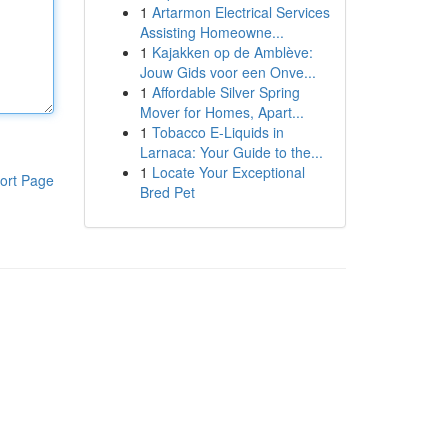
1
Artarmon Electrical Services
Assisting Homeowne...
1
Kajakken op de Amblève:
Jouw Gids voor een Onve...
1
Affordable Silver Spring
Mover for Homes, Apart...
1
Tobacco E-Liquids in
Larnaca: Your Guide to the...
1
Locate Your Exceptional
ort Page
Bred Pet