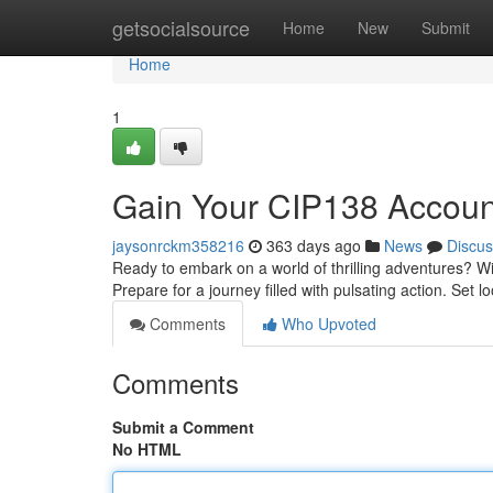
Home
getsocialsource
Home
New
Submit
Home
1
Gain Your CIP138 Account
jaysonrckm358216
363 days ago
News
Discus
Ready to embark on a world of thrilling adventures? Wi
Prepare for a journey filled with pulsating action. Set
Comments
Who Upvoted
Comments
Submit a Comment
No HTML