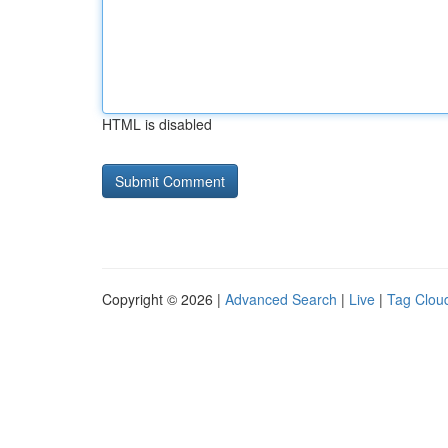
HTML is disabled
Copyright © 2026 |
Advanced Search
|
Live
|
Tag Clou