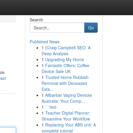
Search
Go
Published News
1
{Craig Campbell SEO: A
Deep Analysis
1
Upgrading My Home
1
Fantastic Offers: Coffee
Device Sale UK
ce.
1
Trusted Home Rubbish
user
Removal with Deceased
Esta...
1
Alibarbar Vaping Devices
Australia: Your Comp...
1
```text
1
Teacher Digital Planner:
Streamline Your Workflow
1
Replacing Your ABS unit: A
complete tutorial