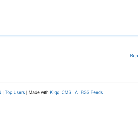
Rep
d
|
Top Users
| Made with
Kliqqi CMS
|
All RSS Feeds