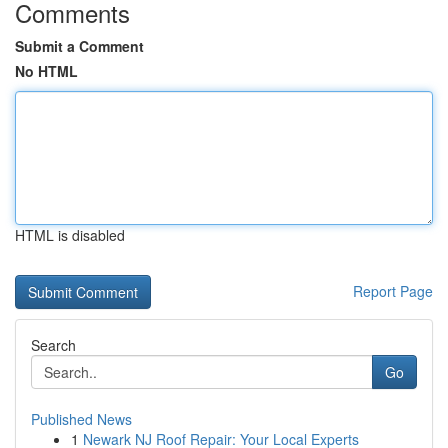
Comments
Submit a Comment
No HTML
HTML is disabled
Report Page
Search
Go
Published News
1
Newark NJ Roof Repair: Your Local Experts