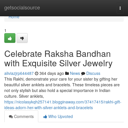
Home
getsocialsource
Togg
navi
Home
1
Celebrate Raksha Bandhan
with Exquisite Silver Jewelry
aliviazjrp644487
364 days ago
News
Discuss
This Rakhi, demonstrate your care for your sister by gifting her
beautiful silver anklets and bracelets. These timeless pieces are
not only stylish but also hold a special importance in Indian
culture. Silver anklets,
https://nicolasykqh257141.blogginaway.com/37417415/rakhi-gift-
ideas-adorn-her-with-silver-anklets-and-bracelets
Comments
Who Upvoted