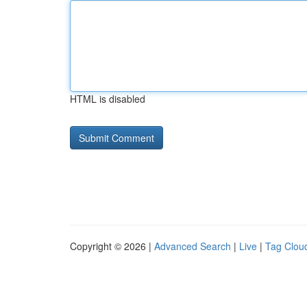
HTML is disabled
Copyright © 2026 |
Advanced Search
|
Live
|
Tag Clou