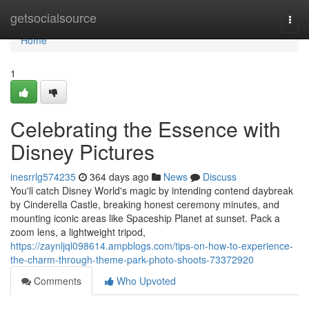
Home
getsocialsource
Togg
navi
Home
1
Celebrating the Essence with
Disney Pictures
inesrrlg574235
364 days ago
News
Discuss
You'll catch Disney World's magic by intending contend daybreak
by Cinderella Castle, breaking honest ceremony minutes, and
mounting iconic areas like Spaceship Planet at sunset. Pack a
zoom lens, a lightweight tripod,
https://zaynljql098614.ampblogs.com/tips-on-how-to-experience-
the-charm-through-theme-park-photo-shoots-73372920
Comments
Who Upvoted