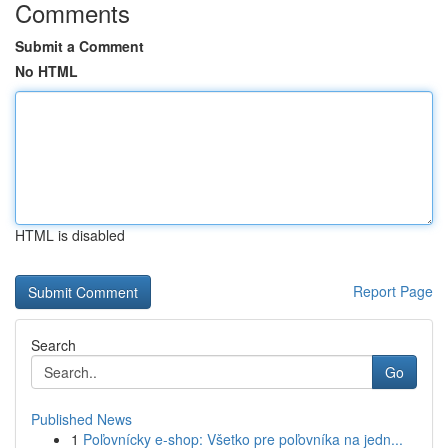
Comments
Submit a Comment
No HTML
HTML is disabled
Report Page
Search
Go
Published News
1
Poľovnícky e-shop: Všetko pre poľovníka na jedn...